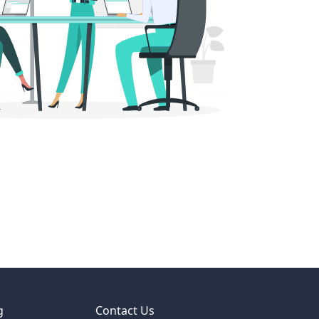
g
Contact Us