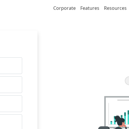
Corporate
Features
Resources