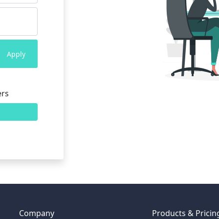
Apply
ers
Company
Products & Pricin