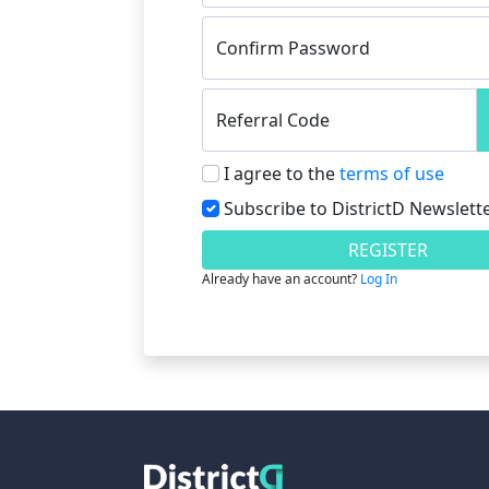
Confirm Password
Referral Code
I agree to the
terms of use
Subscribe to DistrictD Newslett
REGISTER
Already have an account?
Log In