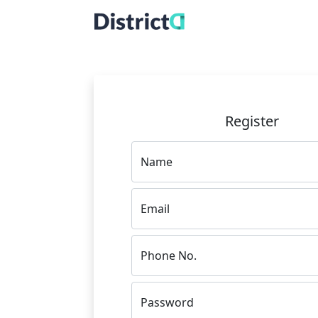
Register
Name
Email
Phone No.
Password