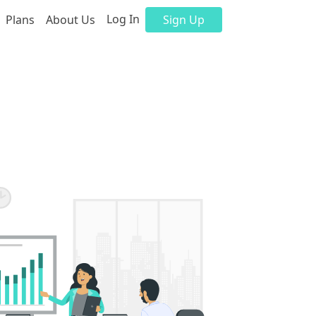
Log In
Plans
About Us
Sign Up