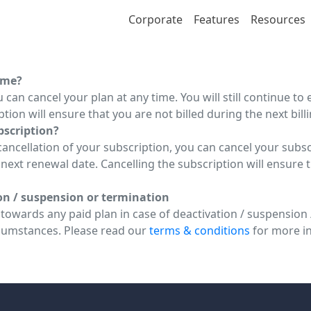
Corporate
Features
Resources
ime?
 can cancel your plan at any time. You will still continue to 
tion will ensure that you are not billed during the next billi
ubscription?
ncellation of your subscription, you can cancel your subscri
e next renewal date. Cancelling the subscription will ensure 
ion / suspension or termination
owards any paid plan in case of deactivation / suspension /
cumstances. Please read our
terms & conditions
for more i