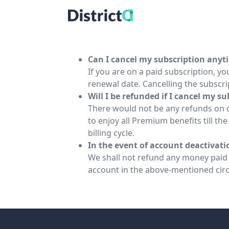
Can I cancel my subscription anyt
If you are on a paid subscription, you
renewal date. Cancelling the subscrip
Will I be refunded if I cancel my s
There would not be any refunds on ca
to enjoy all Premium benefits till th
billing cycle.
In the event of account deactivat
We shall not refund any money paid t
account in the above-mentioned cir