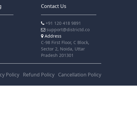
g
Contact Us
+91 120 418 9891
support@districtd.co
Address
C-98 First Floor, C Block,
Sector 2, Noida, Uttar
Pradesh 201301
cy Policy
Refund Policy
Cancellation Policy