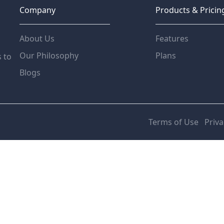
Company
Products & Pricin
About Us
Features
Our Philosophy
Plans
s to
Blogs
Terms of Use
Priva