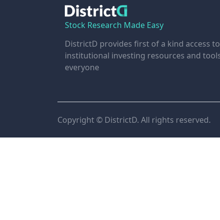
Stock Research Made Easy
DistrictD provides first of a kind access to
institutional investing resources and tool
everyone
Copyright © DistrictD. All rights reserved.