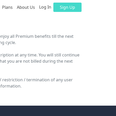
Log In
Plans
About Us
Sign Up
enjoy all Premium benefits till the next
ng cycle.
ption at any time. You will still continue
that you are not billed during the next
 restriction / termination of any user
nformation.