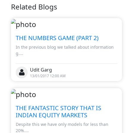
Related Blogs
THE NUMBERS GAME (PART 2)
In the previous blog we talked about information
g....
Udit Garg
13/01/2017 12:00 AM
THE FANTASTIC STORY THAT IS
INDIAN EQUITY MARKETS
Despite this we have only models for less than
20%....