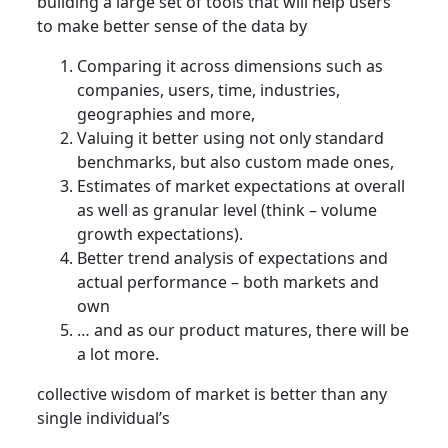
building a large set of tools that will help users
to make better sense of the data by
Comparing it across dimensions such as
companies, users, time, industries,
geographies and more,
Valuing it better using not only standard
benchmarks, but also custom made ones,
Estimates of market expectations at overall
as well as granular level (think – volume
growth expectations).
Better trend analysis of expectations and
actual performance – both markets and
own
… and as our product matures, there will be
a lot more.
collective wisdom of market is better than any
single individual’s