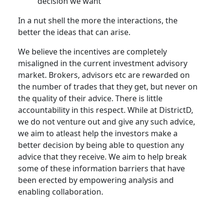
decision we want
In a nut shell the more the interactions, the
better the ideas that can arise.
We believe the incentives are completely
misaligned in the current investment advisory
market. Brokers, advisors etc are rewarded on
the number of trades that they get, but never on
the quality of their advice. There is little
accountability in this respect. While at DistrictD,
we do not venture out and give any such advice,
we aim to atleast help the investors make a
better decision by being able to question any
advice that they receive. We aim to help break
some of these information barriers that have
been erected by empowering analysis and
enabling collaboration.