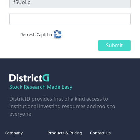
Refresh Captcha
Submit
Stock Research Made Easy
DistrictD provides first of a kind access to
institutional investing resources and tools to
everyone
Company
Products & Pricing
Contact Us