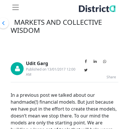
MARKETS AND COLLECTIVE
WISDOM
Udit Garg
Published on 13/01/2017 12:00
AM
Share
In a previous post we talked about our
handmade(!) financial models. But just because
we have put in the effort to create these models,
doesn’t mean we stop there. To our mind the
models are only the starting point. We are