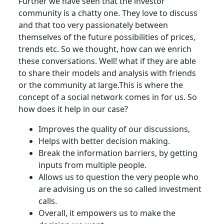
Further we have seen that the investor
community is a chatty one. They love to discuss
and that too very passionately between
themselves of the future possibilities of prices,
trends etc. So we thought, how can we enrich
these conversations. Well! what if they are able
to share their models and analysis with friends
or the community at large.This is where the
concept of a social network comes in for us. So
how does it help in our case?
Improves the quality of our discussions,
Helps with better decision making.
Break the information barriers, by getting
inputs from multiple people.
Allows us to question the very people who
are advising us on the so called investment
calls.
Overall, it empowers us to make the