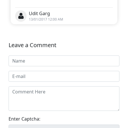
Udit Garg
13/01/2017 12:00 AM
Leave a Comment
Enter Captcha: