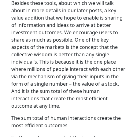
Besides these tools, about which we will talk
about in more details in our later posts, a key
value addition that we hope to enable is sharing
of information and ideas to arrive at better
investment outcomes. We encourage users to
share as much as possible. One of the key
aspects of the markets is the concept that the
collective wisdom is better than any single
individual’s. This is because it is the one place
where millions of people interact with each other
via the mechanism of giving their inputs in the
form of a single number – the value of a stock.
And it is the sum total of these human
interactions that create the most efficient
outcome at any time.
The sum total of human interactions create the
most efficient outcomes