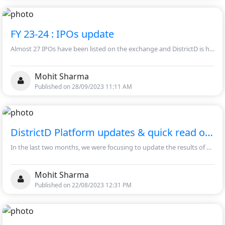
FY 23-24 : IPOs update
Almost 27 IPOs have been listed on the exchange and DistrictD is happy announce that the financial models of these IPOs is available on the platform.
Mohit Sharma
Published on 28/09/2023 11:11 AM
DistrictD Platform updates & quick read on Q1 FY24 performance
In the last two months, we were focusing to update the results of Q1 FY24 in a timely manner and simultaneously we maintain our data management work at our company filings section.
Mohit Sharma
Published on 22/08/2023 12:31 PM