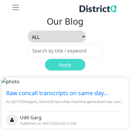
Our Blog
Apply
Raw concall transcripts on same day…
As Q3 FY24 begins, DistrictD launches machine generated raw concall transcripts.
Udit Garg
Published on 18/01/2024 09:12 AM