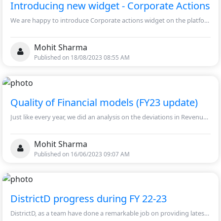
Introducing new widget - Corporate Actions
We are happy to introduce Corporate actions widget on the platform. Now, you will be able to access the information of Bonus, Splits, Dividends and Rights Issue in a single widget.
Mohit Sharma
Published on 18/08/2023 08:55 AM
Quality of Financial models (FY23 update)
Just like every year, we did an analysis on the deviations in Revenue/EBITDA/EPS between FY23 actual numbers and our base model estimates. The analysis was performed on 983 companies this time, for companies which have March Year-end.
Mohit Sharma
Published on 16/06/2023 09:07 AM
DistrictD progress during FY 22-23
DistrictD, as a team have done a remarkable job on providing latest updated data on over 1040 companies. With that, enhanced Industry page by providing detailed information of over 19 industries.