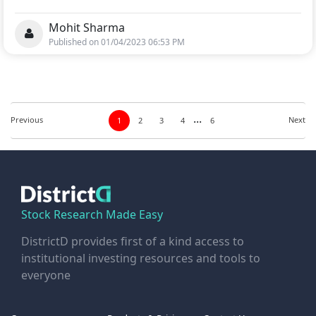
Mohit Sharma
Published on 01/04/2023 06:53 PM
...
Previous
Next
1
2
3
4
6
Stock Research Made Easy
DistrictD provides first of a kind access to
institutional investing resources and tools to
everyone