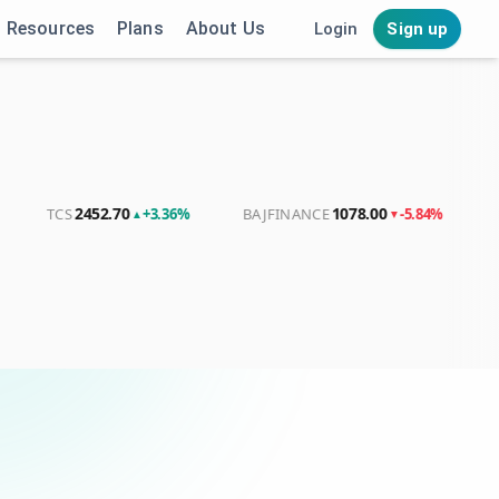
Resources
Plans
About Us
Login
Sign up
2452.70
1078.00
4056
TCS
+3.36%
BAJFINANCE
-5.84%
LT
▲
▼