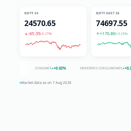
NIFTY 50
NIFTY NEXT 50
24570.65
74697.55
-65.35
+170.80
(
-0.27%
)
(
+0.23%
)
.34
%
+
0.02
%
+
0.31
%
CONSUMER
DIVERSIFIED CONGLOMERATE
▲
▲
Market data as on
7 Aug 2026