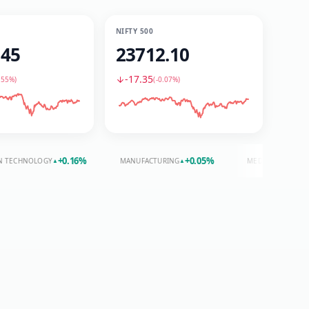
NIFTY 500
.45
23712.10
-17.35
.55%
)
(
-0.07%
)
+
0.16
%
+
0.05
%
+
0.20
%
OLOGY
MANUFACTURING
MEDIA
▲
▲
▲