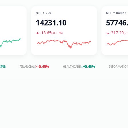
NIFTY 200
NIFTY BANKS
14231.10
57746
-13.65
-317.20
(
-0.10%
)
(
-0
-0.45
%
+
0.46
%
FINANCIALS
HEALTHCARE
INFORMATION TECHN
▼
▲