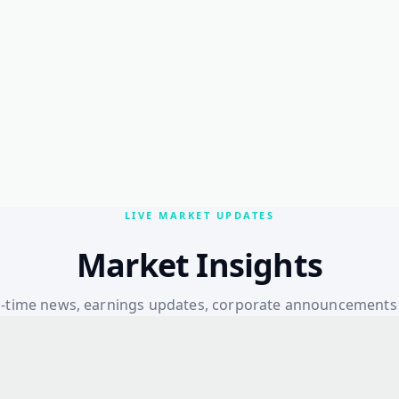
LIVE MARKET UPDATES
Market Insights
l-time news, earnings updates, corporate announcements
macroeconomic insights — all in one place.