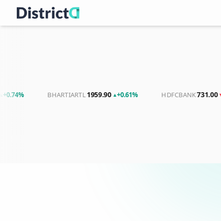
1959.90
731.00
%
BHARTIARTL
+0.61%
HDFCBANK
-0.45%
▲
▼