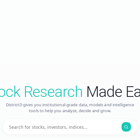
ock Research
Made Ea
DistrictD gives you institutional-grade data, models and intelligence
tools to help you analyze, decide and grow.