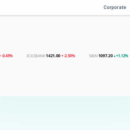
Corporate
Login
Sign up
1421.00
1097.20
ICICIBANK
-2.50%
SBIN
+1.12%
▼
▲